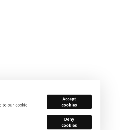
Accept
e to our cookie
cookies
Deny
cookies