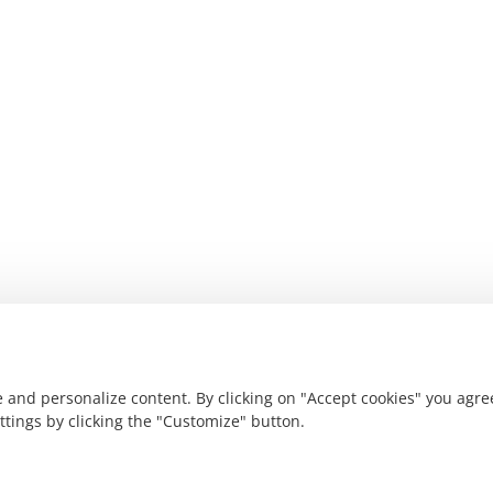
 and personalize content. By clicking on "Accept cookies" you agre
ettings by clicking the "Customize" button.