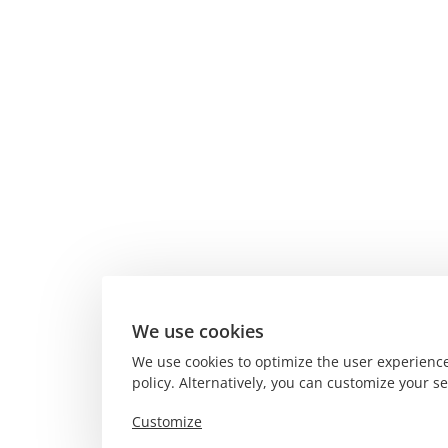
We use cookies
We use cookies to optimize the user experience
policy. Alternatively, you can customize your s
Customize