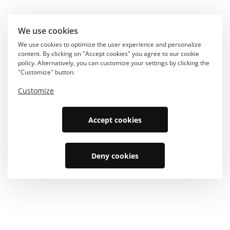
We use cookies
We use cookies to optimize the user experience and personalize
content. By clicking on "Accept cookies" you agree to our cookie
policy. Alternatively, you can customize your settings by clicking the
"Customize" button.
Customize
Accept cookies
Deny cookies