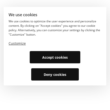
We use cookies
We use cookies to optimize the user experience and personalize
content. By clicking on "Accept cookies" you agree to our cookie
policy. Alternatively, you can customize your settings by clicking the
"Customize" button.
Customize
Accept cookies
Deny cookies