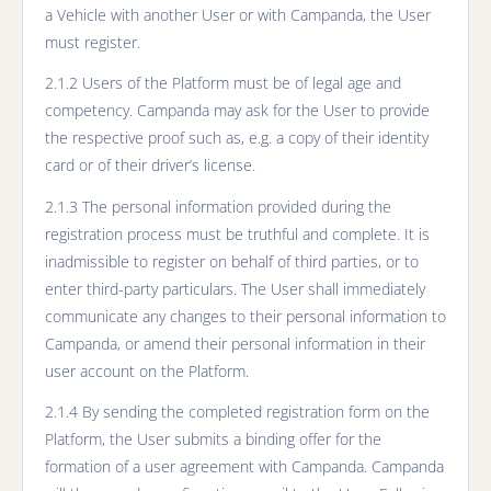
a Vehicle with another User or with Campanda, the User
must register.
2.1.2 Users of the Platform must be of legal age and
competency. Campanda may ask for the User to provide
the respective proof such as, e.g. a copy of their identity
card or of their driver’s license.
2.1.3 The personal information provided during the
registration process must be truthful and complete. It is
inadmissible to register on behalf of third parties, or to
enter third-party particulars. The User shall immediately
communicate any changes to their personal information to
Campanda, or amend their personal information in their
user account on the Platform.
2.1.4 By sending the completed registration form on the
Platform, the User submits a binding offer for the
formation of a user agreement with Campanda. Campanda