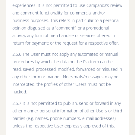
experiences. It is not permitted to use Campanda’s review
and comment functionality for commercial and/or
business purposes. This refers in particular to a personal
opinion disguised as a “comment”, or a promotional
activity; any form of merchandise or services offered in
return for payment; or the request for a respective offer.
2.5.6 The User must not apply any automated or manual
procedures by which the data on the Platform can be
read, saved, processed, modified, forwarded or misused in
any other form or manner. No e-mails/messages may be
intercepted; the profiles of other Users must not be
hacked.
2.5.7 It is not permitted to publish, send or forward in any
other manner personal information of other Users or third
parties (e.g. names, phone numbers, e-mail addresses)
unless the respective User expressly approved of this.