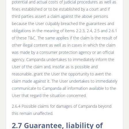
potential and actual costs of judicial procedures as well as
fines established or to be established by a court and if
third parties assert a claim against the above persons
because the User culpably breached the guarantees and
obligations in the meaning of items 2.2.3, 2.4, 2.5 and 2.6.1
of these T&C. The same applies if the claim is the result of
other illegal content as well as in cases in which the claim
was made by a consumer protection agency or an official
agency. Campanda undertakes to immediately inform the
User of the claim and, insofar as is possible and
reasonable, grant the User the opportunity to avert the
claim made against it. The User undertakes to immediately
communicate to Campanda all information available to the
User that regard the situation concerned.
2.6.4 Possible claims for damages of Campanda beyond
this remain unaffected.
2.7 Guarantee, liability of