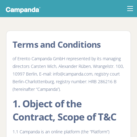
List your RV
Last minute deals
Terms and Conditions
Log in
of Erento Campanda GmbH represented by its managing
directors Carsten Wich, Alexander Rüben, Wrangelstr. 100,
10997 Berlin, E-mail: info@campanda.com, registry court
Berlin-Charlottenburg, registry number: HRB 286216 B
(hereinafter “Campanda”).
1. Object of the
Contract, Scope of T&C
1.1 Campanda is an online platform (the “Platform”)