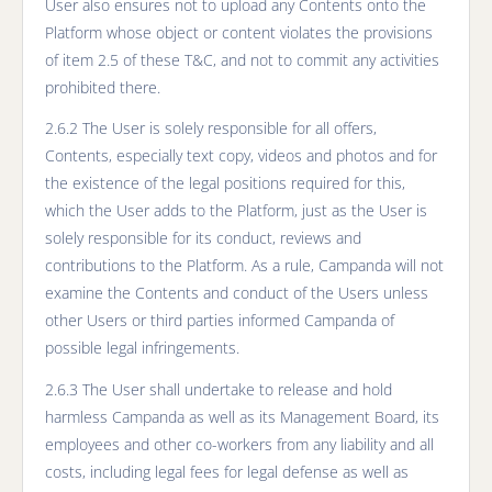
User also ensures not to upload any Contents onto the
Platform whose object or content violates the provisions
of item 2.5 of these T&C, and not to commit any activities
prohibited there.
2.6.2 The User is solely responsible for all offers,
Contents, especially text copy, videos and photos and for
the existence of the legal positions required for this,
which the User adds to the Platform, just as the User is
solely responsible for its conduct, reviews and
contributions to the Platform. As a rule, Campanda will not
examine the Contents and conduct of the Users unless
other Users or third parties informed Campanda of
possible legal infringements.
2.6.3 The User shall undertake to release and hold
harmless Campanda as well as its Management Board, its
employees and other co-workers from any liability and all
costs, including legal fees for legal defense as well as