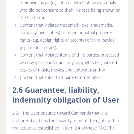
their own image (e.g. photos which show individuals
who did not consent to their likeness being shown on
the Platform);
Content that violates trademark laws (trademarks,
company logos, titles) or other industrial property
rights (e.g. design rights or patents) of third parties
(e.g. product piracy);
Content that violates items of third parties protected
by copyrights and/or ancillary copyrights (e.g. pirated
copies of music, movies and software); and/or
Content that links third-party Internet offers.
2.6 Guarantee, liability,
indemnity obligation of User
2.6.1 The User ensures toward Campanda that it is
authorized and has the capacity to grant the rights within
the scope as established in item 2.4 of these T&C. The