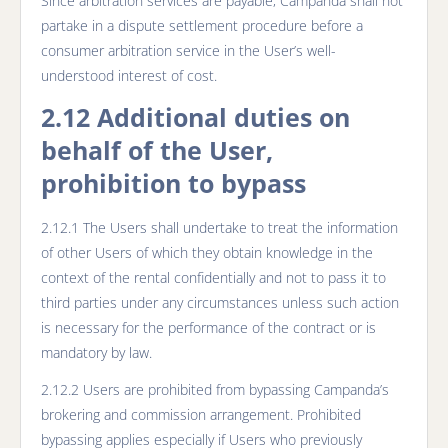
Since arbitration services are payable, Campanda shall not
partake in a dispute settlement procedure before a
consumer arbitration service in the User’s well-
understood interest of cost.
2.12 Additional duties on
behalf of the User,
prohibition to bypass
2.12.1 The Users shall undertake to treat the information
of other Users of which they obtain knowledge in the
context of the rental confidentially and not to pass it to
third parties under any circumstances unless such action
is necessary for the performance of the contract or is
mandatory by law.
2.12.2 Users are prohibited from bypassing Campanda’s
brokering and commission arrangement. Prohibited
bypassing applies especially if Users who previously