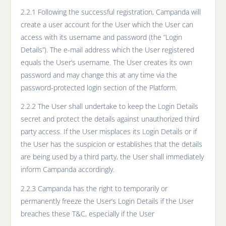
2.2.1 Following the successful registration, Campanda will
create a user account for the User which the User can
access with its username and password (the “Login
Details”). The e-mail address which the User registered
equals the User’s username. The User creates its own
password and may change this at any time via the
password-protected login section of the Platform.
2.2.2 The User shall undertake to keep the Login Details
secret and protect the details against unauthorized third
party access. If the User misplaces its Login Details or if
the User has the suspicion or establishes that the details
are being used by a third party, the User shall immediately
inform Campanda accordingly.
2.2.3 Campanda has the right to temporarily or
permanently freeze the User’s Login Details if the User
breaches these T&C, especially if the User