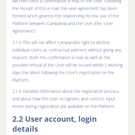
will then send a confirmation e-mail to the User. Following
the receipt of this e-mail, the user agreement has been
formed which governs the relationship for the use of the
Platform between Campanda and the User (the “User
Agreement”).
2.1.5 This will not affect Campanda’s right to decline
individual Users as contractual partners without giving any
reasons. Both the confirmation e-mail as well as the
possible refusal of the User will be issued within 5 working
days the latest following the User’s registration on the
Platform.
2.1.6 Detailed information about the registration process
and about how the User recognizes and corrects input
errors during registration are available on the Platform.
2.2 User account, login
details