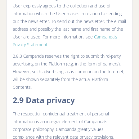
User expressly agrees to the collection and use of
information which the User makes in relation to sending
out the newsletter. To send out the newsletter, the e-mail
address and possibly the last name and first name of the
User are used. For more information, see
Campanda’s
Privacy Statement
.
2.8.3 Campanda reserves the right to submit third-party
advertising on the Platform (e.g. in the form of banners).
However, such advertising, as is common on the Internet,
will be shown separately from the actual Platform
Contents.
2.9 Data privacy
The respectful, confidential treatment of personal
information is an integral element of Campanda’s
corporate philosophy. Campanda greatly values
compliance with the relevant data privacy provisions,