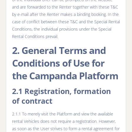
and are forwarded to the Renter together with these T&C
by e-mail after the Renter makes a binding booking. In the
case of conflict between these T&C and the Special Rental
Conditions, the individual provisions under the Special
Rental Conditions prevail.
2. General Terms and
Conditions of Use for
the Campanda Platform
2.1 Registration, formation
of contract
2.1.1 To merely visit the Platform and view the available
rental Vehicles does not require a registration. However,
as soon as the User strives to form a rental agreement for