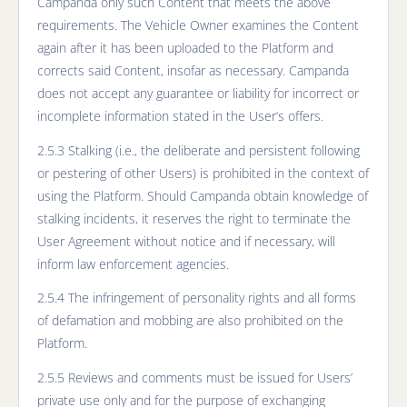
Campanda only such Content that meets the above
requirements. The Vehicle Owner examines the Content
again after it has been uploaded to the Platform and
corrects said Content, insofar as necessary. Campanda
does not accept any guarantee or liability for incorrect or
incomplete information stated in the User’s offers.
2.5.3 Stalking (i.e., the deliberate and persistent following
or pestering of other Users) is prohibited in the context of
using the Platform. Should Campanda obtain knowledge of
stalking incidents, it reserves the right to terminate the
User Agreement without notice and if necessary, will
inform law enforcement agencies.
2.5.4 The infringement of personality rights and all forms
of defamation and mobbing are also prohibited on the
Platform.
2.5.5 Reviews and comments must be issued for Users’
private use only and for the purpose of exchanging