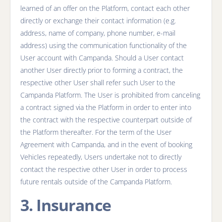
learned of an offer on the Platform, contact each other
directly or exchange their contact information (e.g.
address, name of company, phone number, e-mail
address) using the communication functionality of the
User account with Campanda. Should a User contact
another User directly prior to forming a contract, the
respective other User shall refer such User to the
Campanda Platform. The User is prohibited from canceling
a contract signed via the Platform in order to enter into
the contract with the respective counterpart outside of
the Platform thereafter. For the term of the User
Agreement with Campanda, and in the event of booking
Vehicles repeatedly, Users undertake not to directly
contact the respective other User in order to process
future rentals outside of the Campanda Platform.
3. Insurance