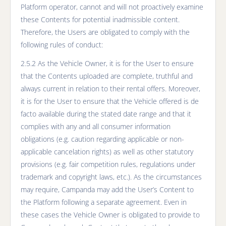
Platform operator, cannot and will not proactively examine
these Contents for potential inadmissible content.
Therefore, the Users are obligated to comply with the
following rules of conduct:
2.5.2 As the Vehicle Owner, it is for the User to ensure
that the Contents uploaded are complete, truthful and
always current in relation to their rental offers. Moreover,
it is for the User to ensure that the Vehicle offered is de
facto available during the stated date range and that it
complies with any and all consumer information
obligations (e.g. caution regarding applicable or non-
applicable cancelation rights) as well as other statutory
provisions (e.g. fair competition rules, regulations under
trademark and copyright laws, etc.). As the circumstances
may require, Campanda may add the User’s Content to
the Platform following a separate agreement. Even in
these cases the Vehicle Owner is obligated to provide to