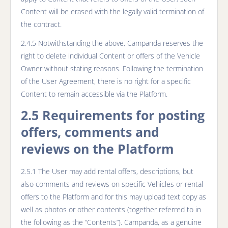
Content will be erased with the legally valid termination of
the contract.
2.4.5 Notwithstanding the above, Campanda reserves the
right to delete individual Content or offers of the Vehicle
Owner without stating reasons. Following the termination
of the User Agreement, there is no right for a specific
Content to remain accessible via the Platform.
2.5 Requirements for posting
offers, comments and
reviews on the Platform
2.5.1 The User may add rental offers, descriptions, but
also comments and reviews on specific Vehicles or rental
offers to the Platform and for this may upload text copy as
well as photos or other contents (together referred to in
the following as the “Contents”). Campanda, as a genuine