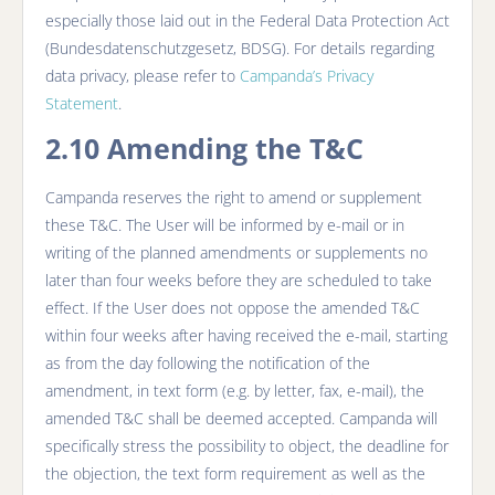
especially those laid out in the Federal Data Protection Act
(Bundesdatenschutzgesetz, BDSG). For details regarding
data privacy, please refer to
Campanda’s Privacy
Statement
.
2.10 Amending the T&C
Campanda reserves the right to amend or supplement
these T&C. The User will be informed by e-mail or in
writing of the planned amendments or supplements no
later than four weeks before they are scheduled to take
effect. If the User does not oppose the amended T&C
within four weeks after having received the e-mail, starting
as from the day following the notification of the
amendment, in text form (e.g. by letter, fax, e-mail), the
amended T&C shall be deemed accepted. Campanda will
specifically stress the possibility to object, the deadline for
the objection, the text form requirement as well as the