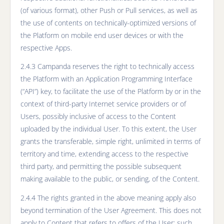
(of various format), other Push or Pull services, as well as
the use of contents on technically-optimized versions of
the Platform on mobile end user devices or with the
respective Apps.
2.4.3 Campanda reserves the right to technically access
the Platform with an Application Programming Interface
(“API”) key, to facilitate the use of the Platform by or in the
context of third-party Internet service providers or of
Users, possibly inclusive of access to the Content
uploaded by the individual User. To this extent, the User
grants the transferable, simple right, unlimited in terms of
territory and time, extending access to the respective
third party, and permitting the possible subsequent
making available to the public, or sending, of the Content.
2.4.4 The rights granted in the above meaning apply also
beyond termination of the User Agreement. This does not
apply to Content that refers to offers of the User; such