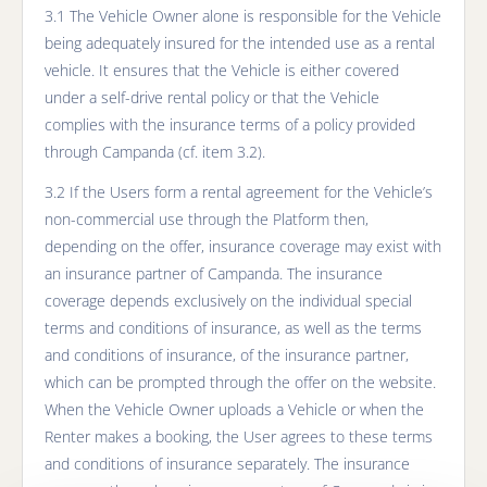
3.1 The Vehicle Owner alone is responsible for the Vehicle
being adequately insured for the intended use as a rental
vehicle. It ensures that the Vehicle is either covered
under a self-drive rental policy or that the Vehicle
complies with the insurance terms of a policy provided
through Campanda (cf. item 3.2).
3.2 If the Users form a rental agreement for the Vehicle’s
non-commercial use through the Platform then,
depending on the offer, insurance coverage may exist with
an insurance partner of Campanda. The insurance
coverage depends exclusively on the individual special
terms and conditions of insurance, as well as the terms
and conditions of insurance, of the insurance partner,
which can be prompted through the offer on the website.
When the Vehicle Owner uploads a Vehicle or when the
Renter makes a booking, the User agrees to these terms
and conditions of insurance separately. The insurance