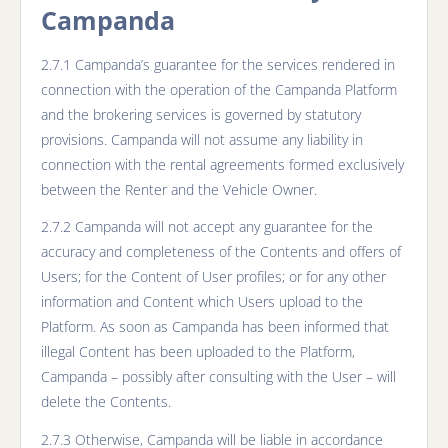
Campanda
2.7.1 Campanda’s guarantee for the services rendered in
connection with the operation of the Campanda Platform
and the brokering services is governed by statutory
provisions. Campanda will not assume any liability in
connection with the rental agreements formed exclusively
between the Renter and the Vehicle Owner.
2.7.2 Campanda will not accept any guarantee for the
accuracy and completeness of the Contents and offers of
Users; for the Content of User profiles; or for any other
information and Content which Users upload to the
Platform. As soon as Campanda has been informed that
illegal Content has been uploaded to the Platform,
Campanda – possibly after consulting with the User – will
delete the Contents.
2.7.3 Otherwise, Campanda will be liable in accordance