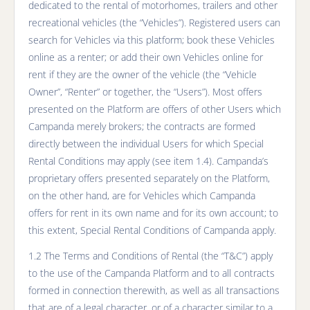
dedicated to the rental of motorhomes, trailers and other
recreational vehicles (the “Vehicles”). Registered users can
search for Vehicles via this platform; book these Vehicles
online as a renter; or add their own Vehicles online for
rent if they are the owner of the vehicle (the “Vehicle
Owner”, “Renter” or together, the “Users”). Most offers
presented on the Platform are offers of other Users which
Campanda merely brokers; the contracts are formed
directly between the individual Users for which Special
Rental Conditions may apply (see item 1.4). Campanda’s
proprietary offers presented separately on the Platform,
on the other hand, are for Vehicles which Campanda
offers for rent in its own name and for its own account; to
this extent, Special Rental Conditions of Campanda apply.
1.2 The Terms and Conditions of Rental (the “T&C”) apply
to the use of the Campanda Platform and to all contracts
formed in connection therewith, as well as all transactions
that are of a legal character, or of a character similar to a