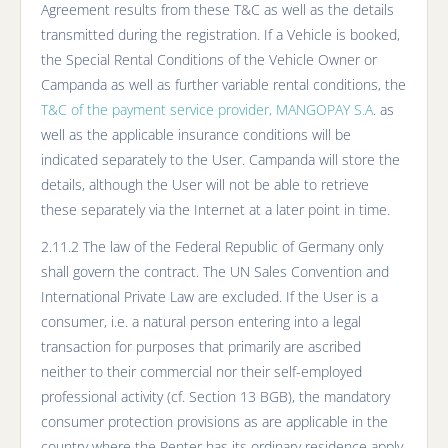
Agreement results from these T&C as well as the details
transmitted during the registration. If a Vehicle is booked,
the Special Rental Conditions of the Vehicle Owner or
Campanda as well as further variable rental conditions, the
T&C of the payment service provider, MANGOPAY S.A
. as
well as the applicable insurance conditions will be
indicated separately to the User. Campanda will store the
details, although the User will not be able to retrieve
these separately via the Internet at a later point in time.
2.11.2 The law of the Federal Republic of Germany only
shall govern the contract. The UN Sales Convention and
International Private Law are excluded. If the User is a
consumer, i.e. a natural person entering into a legal
transaction for purposes that primarily are ascribed
neither to their commercial nor their self-employed
professional activity (cf. Section 13 BGB), the mandatory
consumer protection provisions as are applicable in the
country where the Renter has its ordinary residence apply