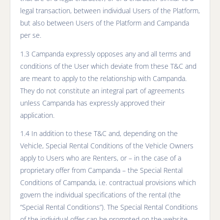
legal transaction, between individual Users of the Platform,
but also between Users of the Platform and Campanda
per se.
1.3 Campanda expressly opposes any and all terms and
conditions of the User which deviate from these T&C and
are meant to apply to the relationship with Campanda.
They do not constitute an integral part of agreements
unless Campanda has expressly approved their
application.
1.4 In addition to these T&C and, depending on the
Vehicle, Special Rental Conditions of the Vehicle Owners
apply to Users who are Renters, or – in the case of a
proprietary offer from Campanda – the Special Rental
Conditions of Campanda, i.e. contractual provisions which
govern the individual specifications of the rental (the
“Special Rental Conditions”). The Special Rental Conditions
of the individual offer can be prompted on the website