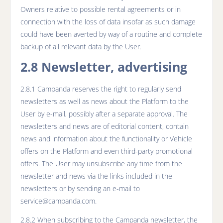
Owners relative to possible rental agreements or in
connection with the loss of data insofar as such damage
could have been averted by way of a routine and complete
backup of all relevant data by the User.
2.8 Newsletter, advertising
2.8.1 Campanda reserves the right to regularly send
newsletters as well as news about the Platform to the
User by e-mail, possibly after a separate approval. The
newsletters and news are of editorial content, contain
news and information about the functionality or Vehicle
offers on the Platform and even third-party promotional
offers. The User may unsubscribe any time from the
newsletter and news via the links included in the
newsletters or by sending an e-mail to
service@campanda.com.
2.8.2 When subscribing to the Campanda newsletter, the