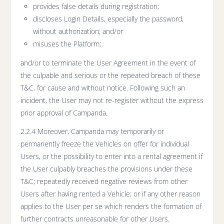
provides false details during registration;
discloses Login Details, especially the password,
without authorization; and/or
misuses the Platform;
and/or to terminate the User Agreement in the event of
the culpable and serious or the repeated breach of these
T&C, for cause and without notice. Following such an
incident, the User may not re-register without the express
prior approval of Campanda.
2.2.4 Moreover, Campanda may temporarily or
permanently freeze the Vehicles on offer for individual
Users, or the possibility to enter into a rental agreement if
the User culpably breaches the provisions under these
T&C; repeatedly received negative reviews from other
Users after having rented a Vehicle; or if any other reason
applies to the User per se which renders the formation of
further contracts unreasonable for other Users.