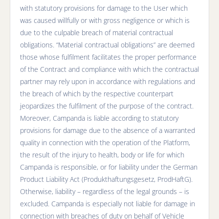
with statutory provisions for damage to the User which
was caused willfully or with gross negligence or which is
due to the culpable breach of material contractual
obligations. “Material contractual obligations” are deemed
those whose fulfilment facilitates the proper performance
of the Contract and compliance with which the contractual
partner may rely upon in accordance with regulations and
the breach of which by the respective counterpart
jeopardizes the fulfilment of the purpose of the contract.
Moreover, Campanda is liable according to statutory
provisions for damage due to the absence of a warranted
quality in connection with the operation of the Platform,
the result of the injury to health, body or life for which
Campanda is responsible, or for liability under the German
Product Liability Act (Produkthaftungsgesetz, ProdHaftG).
Otherwise, liability – regardless of the legal grounds – is
excluded. Campanda is especially not liable for damage in
connection with breaches of duty on behalf of Vehicle