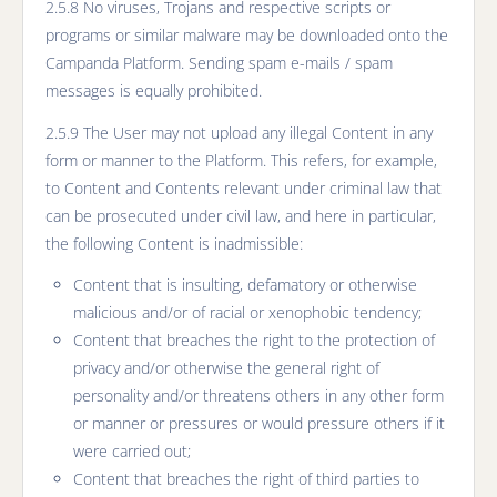
2.5.8 No viruses, Trojans and respective scripts or
programs or similar malware may be downloaded onto the
Campanda Platform. Sending spam e-mails / spam
messages is equally prohibited.
2.5.9 The User may not upload any illegal Content in any
form or manner to the Platform. This refers, for example,
to Content and Contents relevant under criminal law that
can be prosecuted under civil law, and here in particular,
the following Content is inadmissible:
Content that is insulting, defamatory or otherwise
malicious and/or of racial or xenophobic tendency;
Content that breaches the right to the protection of
privacy and/or otherwise the general right of
personality and/or threatens others in any other form
or manner or pressures or would pressure others if it
were carried out;
Content that breaches the right of third parties to