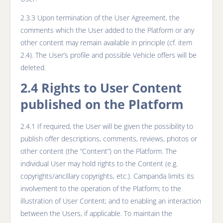
2.3.3 Upon termination of the User Agreement, the
comments which the User added to the Platform or any
other content may remain available in principle (cf. item
2.4). The User’s profile and possible Vehicle offers will be
deleted.
2.4 Rights to User Content
published on the Platform
2.4.1 If required, the User will be given the possibility to
publish offer descriptions, comments, reviews, photos or
other content (the “Content”) on the Platform. The
individual User may hold rights to the Content (e.g.
copyrights/ancillary copyrights, etc.). Campanda limits its
involvement to the operation of the Platform; to the
illustration of User Content; and to enabling an interaction
between the Users, if applicable. To maintain the