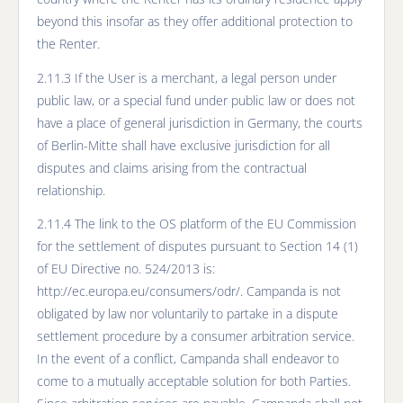
beyond this insofar as they offer additional protection to
the Renter.
2.11.3 If the User is a merchant, a legal person under
public law, or a special fund under public law or does not
have a place of general jurisdiction in Germany, the courts
of Berlin-Mitte shall have exclusive jurisdiction for all
disputes and claims arising from the contractual
relationship.
2.11.4 The link to the OS platform of the EU Commission
for the settlement of disputes pursuant to Section 14 (1)
of EU Directive no. 524/2013 is:
http://ec.europa.eu/consumers/odr/. Campanda is not
obligated by law nor voluntarily to partake in a dispute
settlement procedure by a consumer arbitration service.
In the event of a conflict, Campanda shall endeavor to
come to a mutually acceptable solution for both Parties.