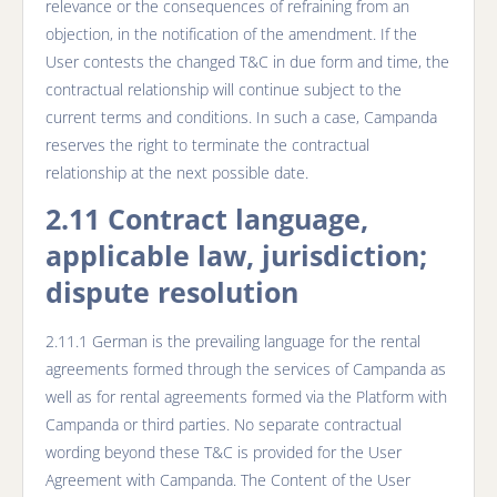
relevance or the consequences of refraining from an
objection, in the notification of the amendment. If the
User contests the changed T&C in due form and time, the
contractual relationship will continue subject to the
current terms and conditions. In such a case, Campanda
reserves the right to terminate the contractual
relationship at the next possible date.
2.11 Contract language,
applicable law, jurisdiction;
dispute resolution
2.11.1 German is the prevailing language for the rental
agreements formed through the services of Campanda as
well as for rental agreements formed via the Platform with
Campanda or third parties. No separate contractual
wording beyond these T&C is provided for the User
Agreement with Campanda. The Content of the User