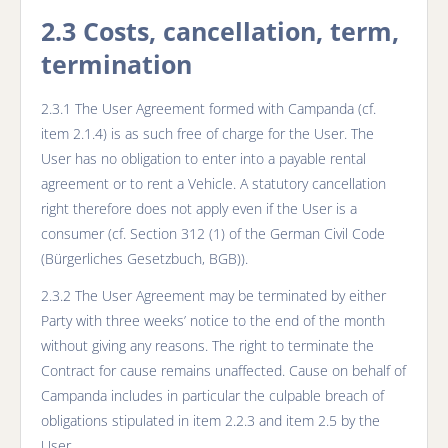
2.3 Costs, cancellation, term,
termination
2.3.1 The User Agreement formed with Campanda (cf.
item 2.1.4) is as such free of charge for the User. The
User has no obligation to enter into a payable rental
agreement or to rent a Vehicle. A statutory cancellation
right therefore does not apply even if the User is a
consumer (cf. Section 312 (1) of the German Civil Code
(Bürgerliches Gesetzbuch, BGB)).
2.3.2 The User Agreement may be terminated by either
Party with three weeks’ notice to the end of the month
without giving any reasons. The right to terminate the
Contract for cause remains unaffected. Cause on behalf of
Campanda includes in particular the culpable breach of
obligations stipulated in item 2.2.3 and item 2.5 by the
User.