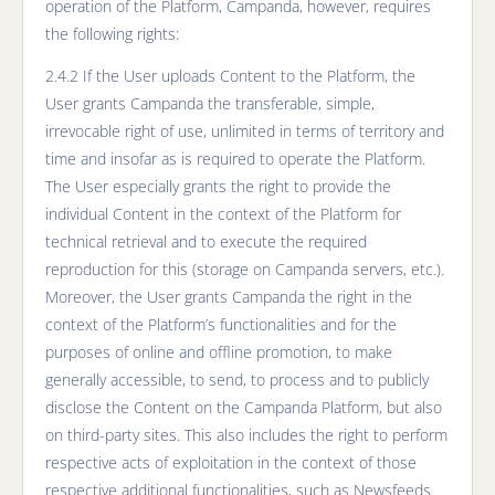
operation of the Platform, Campanda, however, requires
the following rights:
2.4.2 If the User uploads Content to the Platform, the
User grants Campanda the transferable, simple,
irrevocable right of use, unlimited in terms of territory and
time and insofar as is required to operate the Platform.
The User especially grants the right to provide the
individual Content in the context of the Platform for
technical retrieval and to execute the required
reproduction for this (storage on Campanda servers, etc.).
Moreover, the User grants Campanda the right in the
context of the Platform’s functionalities and for the
purposes of online and offline promotion, to make
generally accessible, to send, to process and to publicly
disclose the Content on the Campanda Platform, but also
on third-party sites. This also includes the right to perform
respective acts of exploitation in the context of those
respective additional functionalities, such as Newsfeeds