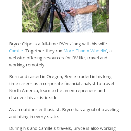
Bryce Cripe is a full-time RVer along with his wife
Camille
. Together they run
More Than A Wheelin’
, a
website offering resources for RV life, travel and
working remotely.
Born and raised in Oregon, Bryce traded in his long-
time career as a corporate financial analyst to travel
North America, learn to be an entrepreneur and
discover his artistic side.
As an outdoor enthusiast, Bryce has a goal of traveling
and hiking in every state.
During his and Camille’s travels, Bryce is also working