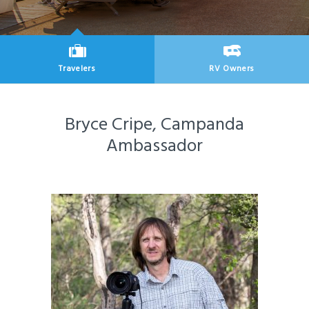
Travelers
RV Owners
New Articles for
New Articles for
Bryce Cripe, Campanda
Ambassador