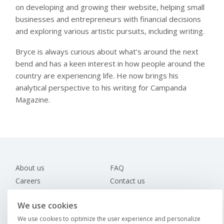
on developing and growing their website, helping small
businesses and entrepreneurs with financial decisions
and exploring various artistic pursuits, including writing.
Bryce is always curious about what’s around the next
bend and has a keen interest in how people around the
country are experiencing life. He now brings his
analytical perspective to his writing for Campanda
Magazine.
About us
FAQ
Careers
Contact us
Magazine
We use cookies
Find an RV
We use cookies to optimize the user experience and personalize
Direct booking