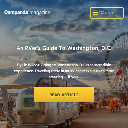
Menu
An RVer's Guide To Washington, D.C.
By Liz Wilcox Going to Washington, D.C. is an incredible
experience. Traveling there in an RV can make it even more
amazing — if you...
READ ARTICLE