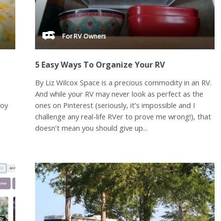
For RV Owners
5 Easy Ways To Organize Your RV
By Liz Wilcox Space is a precious commodity in an RV.
And while your RV may never look as perfect as the
joy
ones on Pinterest (seriously, it’s impossible and I
challenge any real-life RVer to prove me wrong!), that
doesn’t mean you should give up...