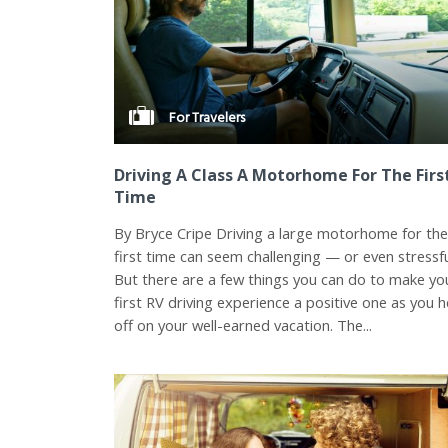
For Travelers
Driving A Class A Motorhome For The Firs
Time
By Bryce Cripe Driving a large motorhome for th
first time can seem challenging — or even stressfu
But there are a few things you can do to make yo
first RV driving experience a positive one as you 
off on your well-earned vacation. The...