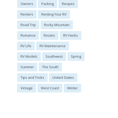
Owners
Packing
Recipes
Renters
Renting Your RV
Road Trip
Rocky Mountain
Romance
Routes
RV Hacks
RV Life
RV Maintenance
RV Models
Southwest
Spring
Summer
The South
Tips and Tricks
United States
Vintage
West Coast
Winter