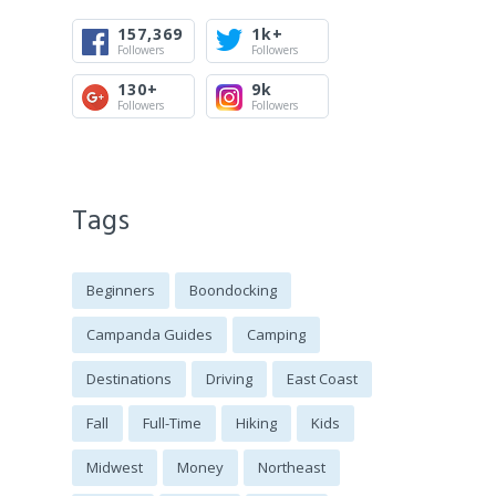
157,369
1k+
Followers
Followers
130+
9k
Followers
Followers
Tags
Beginners
Boondocking
Campanda Guides
Camping
Destinations
Driving
East Coast
Fall
Full-Time
Hiking
Kids
Midwest
Money
Northeast