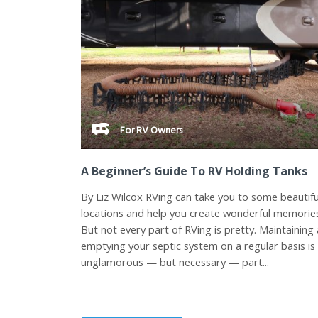
For RV Owners
A Beginner’s Guide To RV Holding Tanks
By Liz Wilcox RVing can take you to some beautifu
locations and help you create wonderful memorie
But not every part of RVing is pretty. Maintaining
emptying your septic system on a regular basis is
unglamorous — but necessary — part...