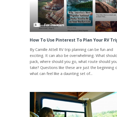
For Travelers
How To Use Pinterest To Plan Your RV Tri
By Camille Attell RV trip planning can be fun and
exciting. It can also be overwhelming. What shoul
pack, where should you go, what route should yo
take? Questions like these are just the beginning 
what can feel like a daunting set of...