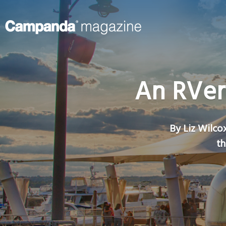
An RVer
By Liz Wilcox
th