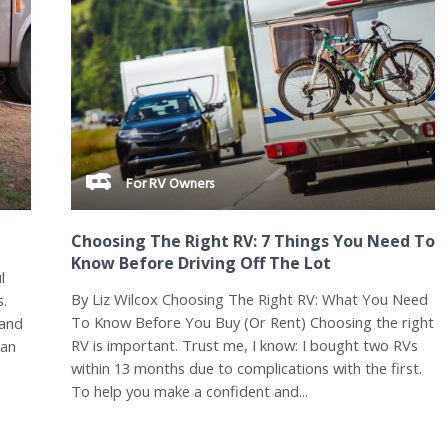
For RV Owners
Choosing The Right RV: 7 Things You Need To
Know Before Driving Off The Lot
l
By Liz Wilcox Choosing The Right RV: What You Need
s.
To Know Before You Buy (Or Rent) Choosing the right
 and
RV is important. Trust me, I know: I bought two RVs
 an
within 13 months due to complications with the first.
To help you make a confident and...