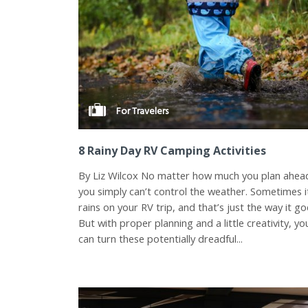
For Travelers
8 Rainy Day RV Camping Activities
By Liz Wilcox No matter how much you plan ahea
you simply can’t control the weather. Sometimes i
rains on your RV trip, and that’s just the way it go
But with proper planning and a little creativity, yo
can turn these potentially dreadful...