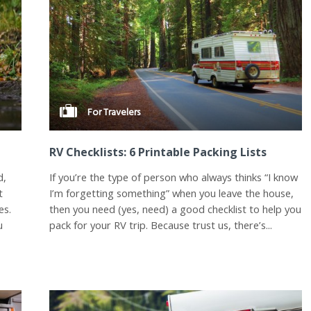
For Travelers
RV Checklists: 6 Printable Packing Lists
d,
If you’re the type of person who always thinks “I know
t
I’m forgetting something” when you leave the house,
es.
then you need (yes, need) a good checklist to help you
u
pack for your RV trip. Because trust us, there’s...