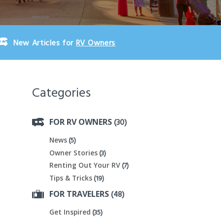
New Articles for
RV Owners
Categories
(30)
FOR RV OWNERS
(5)
News
(3)
Owner Stories
(7)
Renting Out Your RV
(19)
Tips & Tricks
(48)
FOR TRAVELERS
(35)
Get Inspired