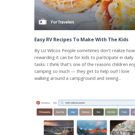
For Travelers
Easy RV Recipes To Make With The Kids
By Liz Wilcox People sometimes don’t realize how
rewarding it can be for kids to participate in daily
tasks. I think that’s one of the reasons children en
camping so much — they get to help out! I love
walking around a campground and seeing...