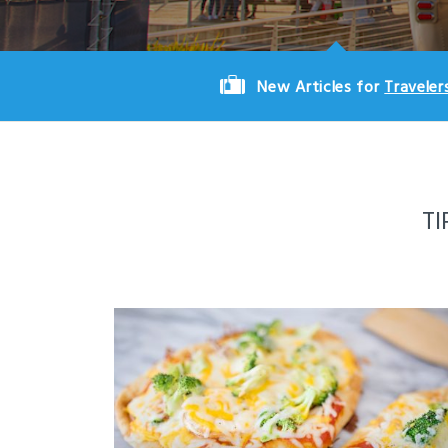
New Articles for
Traveler
TI