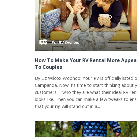
For RV Owners
How To Make Your RV Rental More Appea
To Couples
By Liz Wilcox Woohoo! Your RV is officially listed 
Campanda. Now it’s time to start thinking about 
customers —who they are what their ideal RV ren
looks like. Then you can make a few tweaks to en
that your rig will stand out in a...