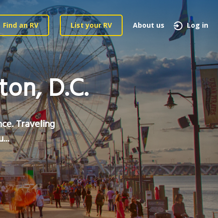
Find an RV
List your RV
About us
Log in
on, D.C.
nce. Traveling
...