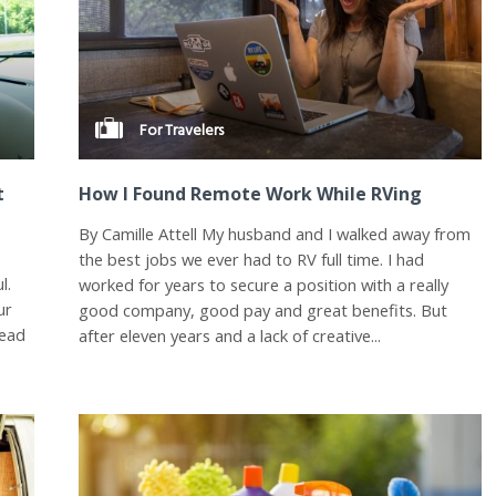
For Travelers
t
How I Found Remote Work While RVing
By Camille Attell My husband and I walked away from
e
the best jobs we ever had to RV full time. I had
l.
worked for years to secure a position with a really
ur
good company, good pay and great benefits. But
head
after eleven years and a lack of creative...