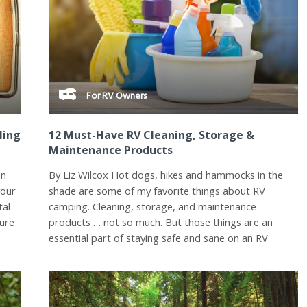
For RV Owners
ling
12 Must-Have RV Cleaning, Storage &
Maintenance Products
on
By Liz Wilcox Hot dogs, hikes and hammocks in the
your
shade are some of my favorite things about RV
tal
camping. Cleaning, storage, and maintenance
sure
products … not so much. But those things are an
essential part of staying safe and sane on an RV
road...