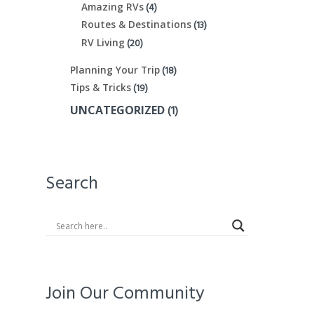
(4)
Amazing RVs
(13)
Routes & Destinations
(20)
RV Living
(18)
Planning Your Trip
(19)
Tips & Tricks
(1)
UNCATEGORIZED
Search
Join Our Community