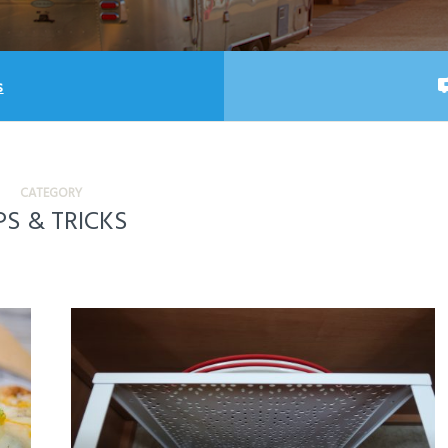
s
CATEGORY
PS & TRICKS