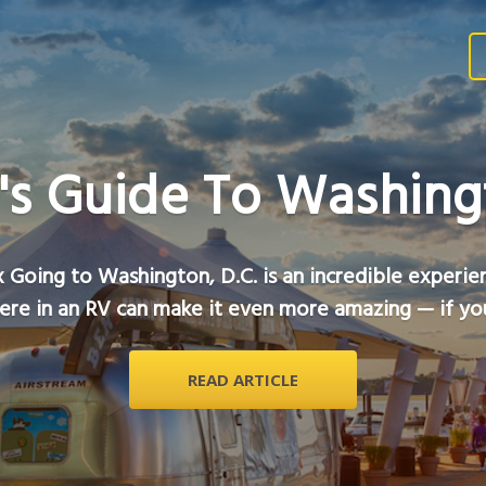
's Guide To Washingt
 Going to Washington, D.C. is an incredible experie
ere in an RV can make it even more amazing — if you
READ ARTICLE