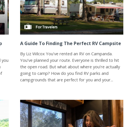
For Travelers
p
A Guide To Finding The Perfect RV Campsite
By Liz Wilcox You’ve rented an RV on Campanda.
d you
You’ve planned your route. Everyone is thrilled to hit
u
the open road. But what about where you’re actually
of
going to camp? How do you find RV parks and
campgrounds that are perfect for you and your...