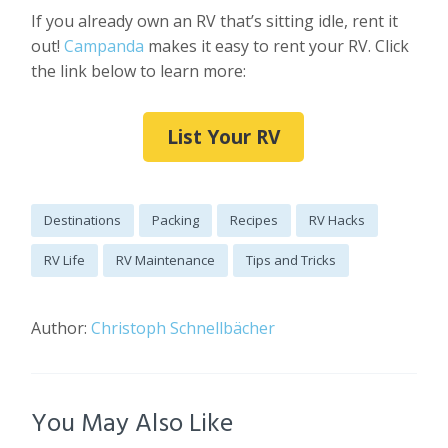
If you already own an RV that’s sitting idle, rent it
out!
Campanda
makes it easy to rent your RV. Click
the link below to learn more:
List Your RV
Destinations
Packing
Recipes
RV Hacks
RV Life
RV Maintenance
Tips and Tricks
Author:
Christoph Schnellbächer
You May Also Like