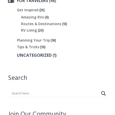
(48)
FOR TRAVELERS
(35)
Get Inspired
(4)
Amazing RVs
(13)
Routes & Destinations
(20)
RV Living
(18)
Planning Your Trip
(19)
Tips & Tricks
(1)
UNCATEGORIZED
Search
Join Our Community