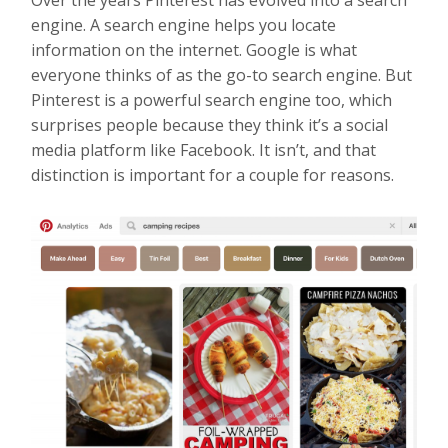
engine. A search engine helps you locate
information on the internet. Google is what
everyone thinks of as the go-to search engine. But
Pinterest is a powerful search engine too, which
surprises people because they think it’s a social
media platform like Facebook. It isn’t, and that
distinction is important for a couple for reasons.