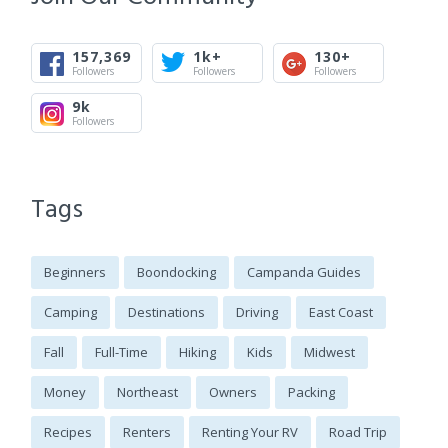
157,369
1k+
130+
Followers
Followers
Followers
9k
Followers
Tags
Beginners
Boondocking
Campanda Guides
Camping
Destinations
Driving
East Coast
Fall
Full-Time
Hiking
Kids
Midwest
Money
Northeast
Owners
Packing
Recipes
Renters
Renting Your RV
Road Trip