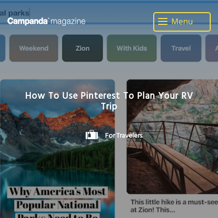
Menu
How To Use Pinterest To Plan Your RV
Trip
For Travelers