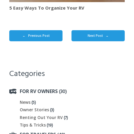
5 Easy Ways To Organize Your RV
Previous Post
Next Post
←
→
Categories
(30)
FOR RV OWNERS
(5)
News
(3)
Owner Stories
(7)
Renting Out Your RV
(19)
Tips & Tricks