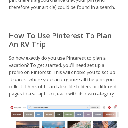
pin, there’s a good chance that your pin (and
therefore your article) could be found in a search.
How To Use Pinterest To Plan
An RV Trip
So how exactly do you use Pinterest to plan a
vacation? To get started, you’ll need set up a
profile on Pinterest. This will enable you to set up
“boards” where you can organize all the pins you
collect. Think of boards like file folders or different
pages in a scrapbook, each with its own category.