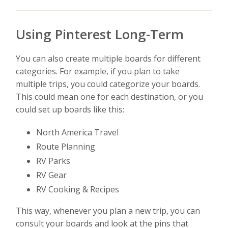
Using Pinterest Long-Term
You can also create multiple boards for different
categories. For example, if you plan to take
multiple trips, you could categorize your boards.
This could mean one for each destination, or you
could set up boards like this:
North America Travel
Route Planning
RV Parks
RV Gear
RV Cooking & Recipes
This way, whenever you plan a new trip, you can
consult your boards and look at the pins that