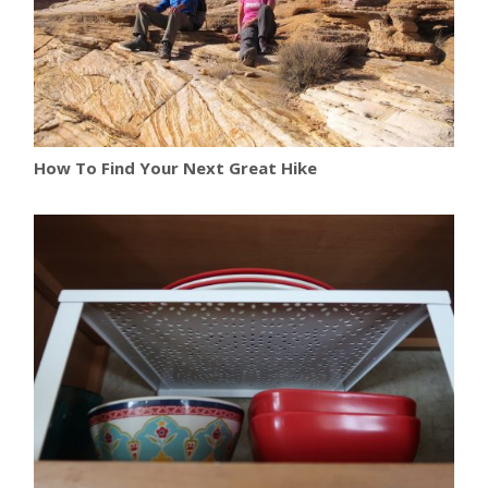
How To Find Your Next Great Hike