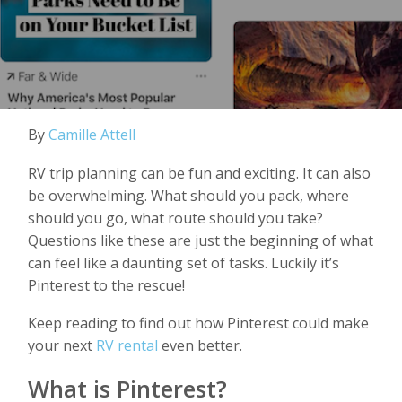
By
Camille Attell
RV trip planning can be fun and exciting. It can also
be overwhelming. What should you pack, where
should you go, what route should you take?
Questions like these are just the beginning of what
can feel like a daunting set of tasks. Luckily it’s
Pinterest to the rescue!
Keep reading to find out how Pinterest could make
your next
RV rental
even better.
What is Pinterest?