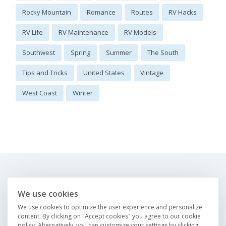
Rocky Mountain
Romance
Routes
RV Hacks
RV Life
RV Maintenance
RV Models
Southwest
Spring
Summer
The South
Tips and Tricks
United States
Vintage
West Coast
Winter
About us
FAQ
We use cookies
Careers
Contact us
We use cookies to optimize the user experience and personalize
Magazine
content. By clicking on "Accept cookies" you agree to our cookie
policy. Alternatively, you can customize your settings by clicking
Find an RV