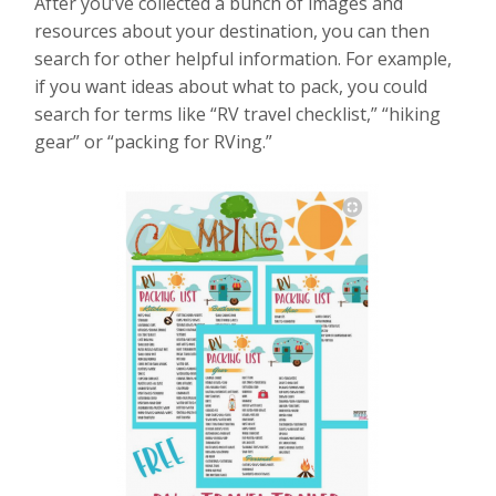
After you’ve collected a bunch of images and
resources about your destination, you can then
search for other helpful information. For example,
if you want ideas about what to pack, you could
search for terms like “RV travel checklist,” “hiking
gear” or “packing for RVing.”