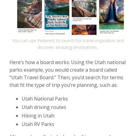
You can use Pinterest to search for travel inspiration and
discover amazing destinations.
Here’s how a board works: Using the Utah national
parks example, you would create a board called
“Utah Travel Board.” Then, you’d search for terms
that fit the type of trip you’re planning, such as:
Utah National Parks
Utah driving routes
Hiking in Utah
Utah RV Parks