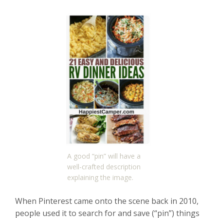
A good “pin” will have a
well-crafted description
explaining the image.
When Pinterest came onto the scene back in 2010,
people used it to search for and save (“pin”) things