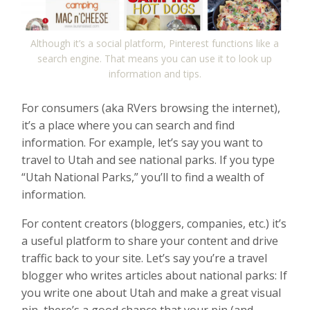
Although it’s a social platform, Pinterest functions like a
search engine. That means you can use it to look up
information and tips.
For consumers (aka RVers browsing the internet),
it’s a place where you can search and find
information. For example, let’s say you want to
travel to Utah and see national parks. If you type
“Utah National Parks,” you’ll to find a wealth of
information.
For content creators (bloggers, companies, etc.) it’s
a useful platform to share your content and drive
traffic back to your site. Let’s say you’re a travel
blogger who writes articles about national parks: If
you write one about Utah and make a great visual