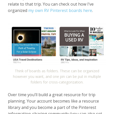
relate to that trip. You can check out how I’ve
organized
my own RV Pinterest boards here
.
Think of boards as folders. These can be organized
however you want, and one pin can be put in multiple
folders for cross-categorization.
Over time you’ll build a great resource for trip
planning. Your account becomes like a resource
library and you become a part of the Pinterest
information-sharing community (you can also set