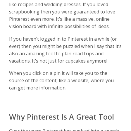
like recipes and wedding dresses. If you loved
scrapbooking then you were guaranteed to love
Pinterest even more. It’s like a massive, online
vision board with infinite possibilities of ideas.
If you haven’t logged in to Pinterest in a while (or
ever) then you might be puzzled when I say that it’s
also an amazing tool to plan road trips and
vacations. It’s not just for cupcakes anymore!
When you click on a pin it will take you to the
source of the content, like a website, where you
can get more information.
Why Pinterest Is A Great Tool
Over the years Pinterest has evolved into a search