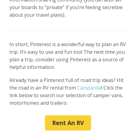
your boards to “private” if you’re feeling secretive
about your travel plans).
In short, Pinterest is a wonderful way to plan an RV
trip. It’s easy to use and fun too! The next time you
plan a trip, consider using Pinterest as a source of
helpful information.
Already have a Pinterest full of road trip ideas? Hit
the road in an RV rental from
Campanda
! Click the
link below to search our selection of camper vans,
motorhomes and trailers:
Rent An RV