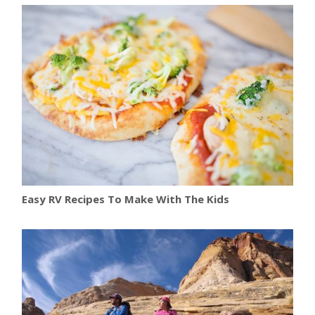
Easy RV Recipes To Make With The Kids