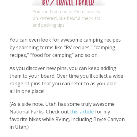
You can find tons of RV resources
on Pinterest, like helpful checklists
and packing tips.
You can even look for awesome camping recipes
by searching terms like “RV recipes,” “camping
recipes,” “food for camping” and so on.
As you discover new pins, you can keep adding
them to your board. Over time you’ll collect a wide
range of pins that you can refer to as you plan —
all in one place!
(As a side note, Utah has some truly awesome
National Parks. Check out
this article
for my
favorite hikes while RVing, including Bryce Canyon
in Utah.)