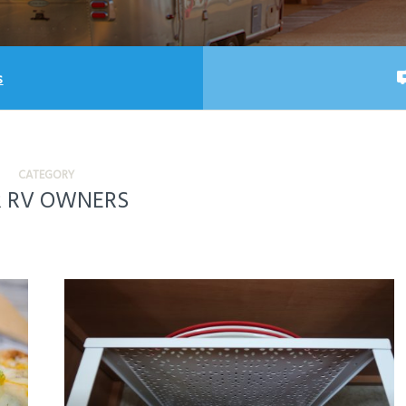
s
CATEGORY
R RV OWNERS