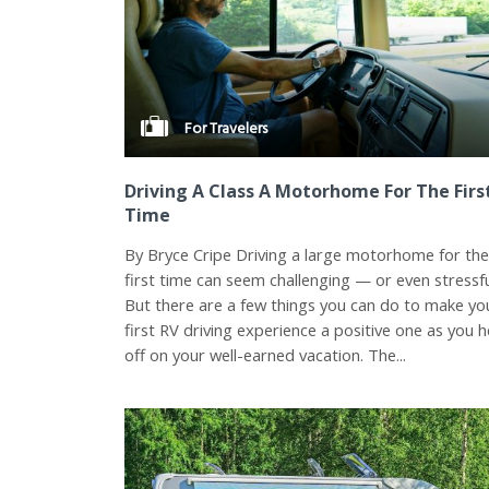
For Travelers
Driving A Class A Motorhome For The Firs
Time
By Bryce Cripe Driving a large motorhome for th
first time can seem challenging — or even stressfu
But there are a few things you can do to make yo
first RV driving experience a positive one as you 
off on your well-earned vacation. The...