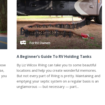
For RV Owners
A Beginner’s Guide To RV Holding Tanks
know
By Liz Wilcox RVing can take you to some beautiful
se,
locations and help you create wonderful memories.
p you
But not every part of RVing is pretty. Maintaining and
emptying your septic system on a regular basis is an
unglamorous — but necessary — part...