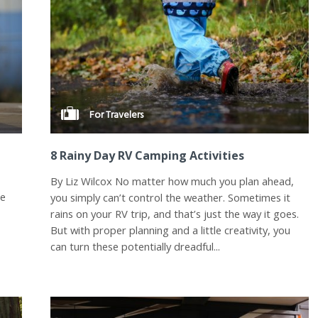
For Travelers
8 Rainy Day RV Camping Activities
By Liz Wilcox No matter how much you plan ahead,
he
you simply can’t control the weather. Sometimes it
rains on your RV trip, and that’s just the way it goes.
But with proper planning and a little creativity, you
can turn these potentially dreadful...