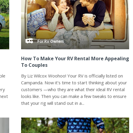
For RV Owners
How To Make Your RV Rental More Appealing
To Couples
ple
By Liz Wilcox Woohoo! Your RV is officially listed on
Campanda. Now it’s time to start thinking about your
ery
customers —who they are what their ideal RV rental
next
looks like. Then you can make a few tweaks to ensure
that your rig will stand out in a...