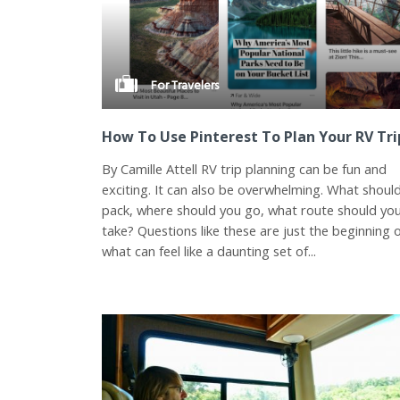
For Travelers
How To Use Pinterest To Plan Your RV Tri
By Camille Attell RV trip planning can be fun and
exciting. It can also be overwhelming. What shoul
pack, where should you go, what route should yo
take? Questions like these are just the beginning 
what can feel like a daunting set of...