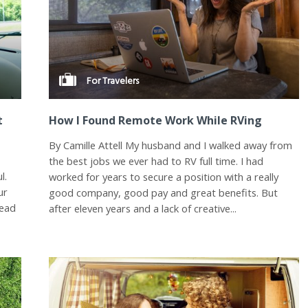
For Travelers
t
How I Found Remote Work While RVing
By Camille Attell My husband and I walked away from
e
the best jobs we ever had to RV full time. I had
l.
worked for years to secure a position with a really
ur
good company, good pay and great benefits. But
head
after eleven years and a lack of creative...