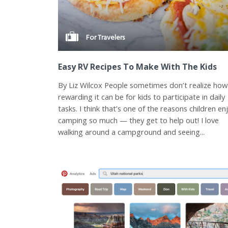
For Travelers
Easy RV Recipes To Make With The Kids
By Liz Wilcox People sometimes don’t realize how
rewarding it can be for kids to participate in daily
tasks. I think that’s one of the reasons children en
camping so much — they get to help out! I love
walking around a campground and seeing...