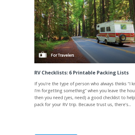
For Travelers
RV Checklists: 6 Printable Packing Lists
If you’re the type of person who always thinks “I 
I’m forgetting something” when you leave the hou
then you need (yes, need) a good checklist to hel
pack for your RV trip. Because trust us, there’s...