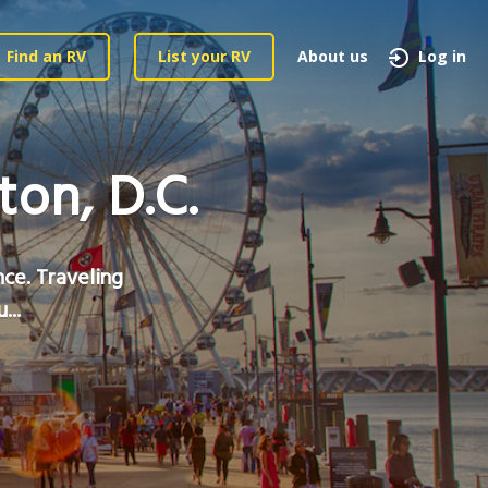
Find an RV
List your RV
About us
Log in
on, D.C.
nce. Traveling
...