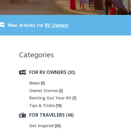
New Articles for
RV Owners
Categories
(30)
FOR RV OWNERS
(5)
News
(3)
Owner Stories
(7)
Renting Out Your RV
(19)
Tips & Tricks
(48)
FOR TRAVELERS
(35)
Get Inspired