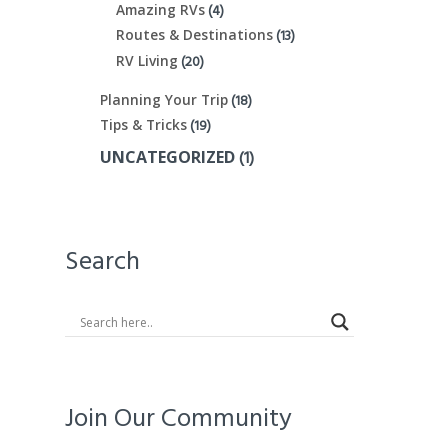
(4)
Amazing RVs
(13)
Routes & Destinations
(20)
RV Living
(18)
Planning Your Trip
(19)
Tips & Tricks
(1)
UNCATEGORIZED
Search
Join Our Community