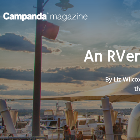
An RVer
By Liz Wilcox
th