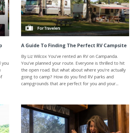
For Travelers
p
A Guide To Finding The Perfect RV Campsite
By Liz Wilcox You’ve rented an RV on Campanda.
d you
You’ve planned your route. Everyone is thrilled to hit
u
the open road. But what about where you’re actually
of
going to camp? How do you find RV parks and
campgrounds that are perfect for you and your...