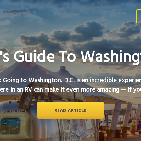
's Guide To Washingt
 Going to Washington, D.C. is an incredible experie
ere in an RV can make it even more amazing — if you
READ ARTICLE