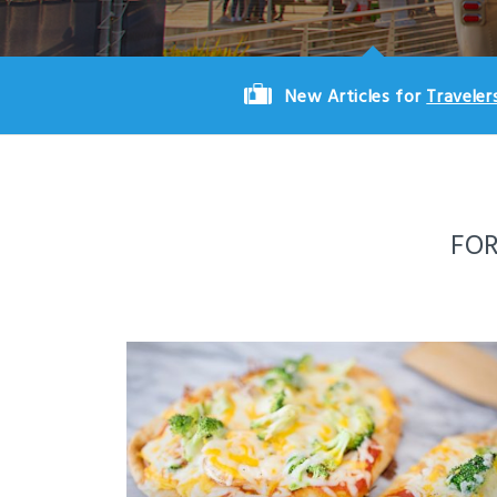
New Articles for
Traveler
FO