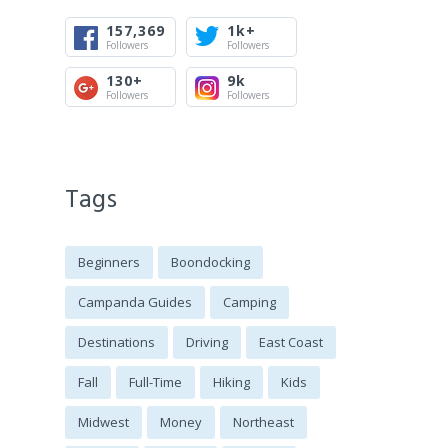
157,369
1k+
Followers
Followers
130+
9k
Followers
Followers
Tags
Beginners
Boondocking
Campanda Guides
Camping
Destinations
Driving
East Coast
Fall
Full-Time
Hiking
Kids
Midwest
Money
Northeast