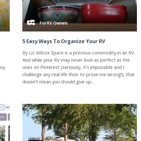
For RV Owners
5 Easy Ways To Organize Your RV
By Liz Wilcox Space is a precious commodity in an RV.
And while your RV may never look as perfect as the
joy
ones on Pinterest (seriously, it’s impossible and I
challenge any real-life RVer to prove me wrong!), that
doesn’t mean you should give up...