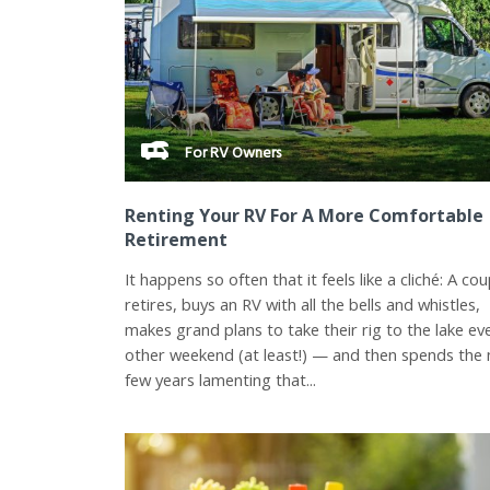
For RV Owners
Renting Your RV For A More Comfortable
Retirement
It happens so often that it feels like a cliché: A cou
retires, buys an RV with all the bells and whistles,
makes grand plans to take their rig to the lake ev
other weekend (at least!) — and then spends the 
few years lamenting that...