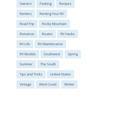
Owners
Packing
Recipes
Renters
Renting Your RV
Road Trip
Rocky Mountain
Romance
Routes
RV Hacks
RV Life
RV Maintenance
RV Models
Southwest
Spring
Summer
The South
Tips and Tricks
United States
Vintage
West Coast
Winter