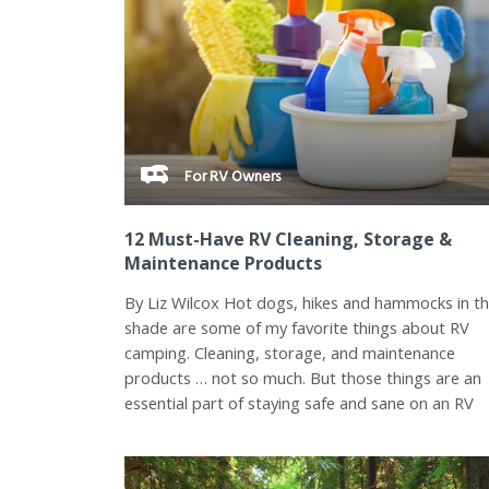
For RV Owners
12 Must-Have RV Cleaning, Storage &
Maintenance Products
By Liz Wilcox Hot dogs, hikes and hammocks in t
shade are some of my favorite things about RV
camping. Cleaning, storage, and maintenance
products … not so much. But those things are an
essential part of staying safe and sane on an RV
road...