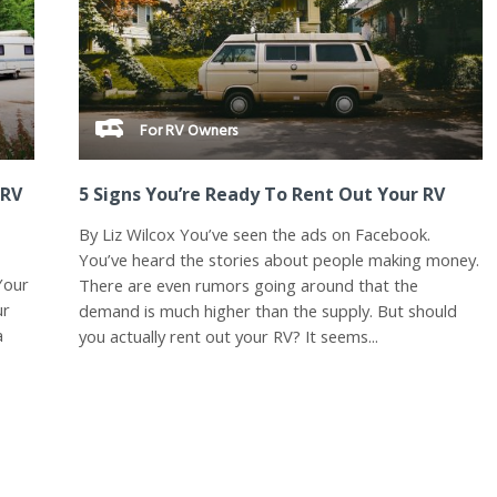
For RV Owners
 RV
5 Signs You’re Ready To Rent Out Your RV
By Liz Wilcox You’ve seen the ads on Facebook.
You’ve heard the stories about people making money.
Your
There are even rumors going around that the
ur
demand is much higher than the supply. But should
a
you actually rent out your RV? It seems...