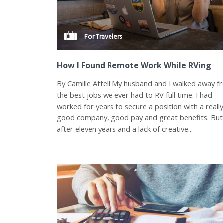
For Travelers
How I Found Remote Work While RVing
By Camille Attell My husband and I walked away f
the best jobs we ever had to RV full time. I had
worked for years to secure a position with a reall
good company, good pay and great benefits. But
after eleven years and a lack of creative...