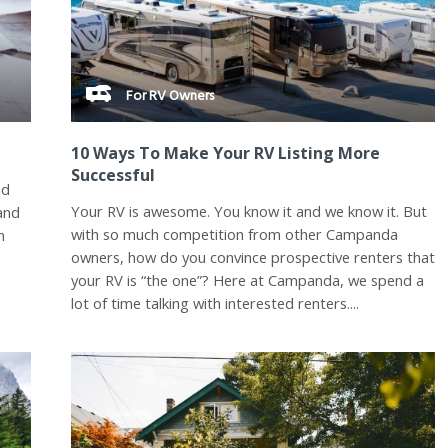
For RV Owners
10 Ways To Make Your RV Listing More
Successful
nd
Your RV is awesome. You know it and we know it. But
 and
with so much competition from other Campanda
n
owners, how do you convince prospective renters that
your RV is “the one”? Here at Campanda, we spend a
lot of time talking with interested renters....