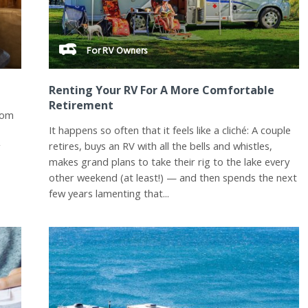
For RV Owners
Renting Your RV For A More Comfortable
Retirement
rom
It happens so often that it feels like a cliché: A couple
retires, buys an RV with all the bells and whistles,
y
makes grand plans to take their rig to the lake every
other weekend (at least!) — and then spends the next
few years lamenting that...