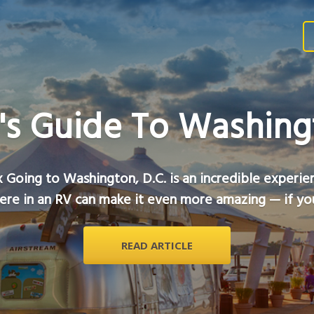
's Guide To Washingt
 Going to Washington, D.C. is an incredible experie
ere in an RV can make it even more amazing — if you
READ ARTICLE