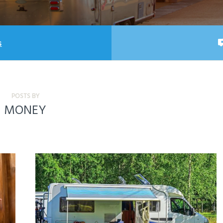
s
POSTS BY
MONEY