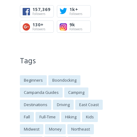
157,369
1k+
Followers
Followers
130+
9k
Followers
Followers
Tags
Beginners
Boondocking
Campanda Guides
Camping
Destinations
Driving
East Coast
Fall
Full-Time
Hiking
Kids
Midwest
Money
Northeast