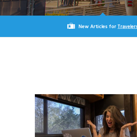
New Articles for
Traveler