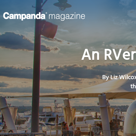
An RVer
By Liz Wilcox
th