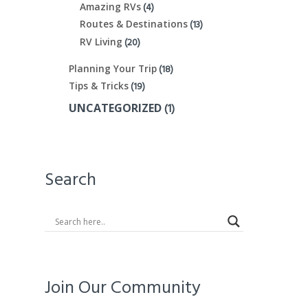
(4)
Amazing RVs
(13)
Routes & Destinations
(20)
RV Living
(18)
Planning Your Trip
(19)
Tips & Tricks
(1)
UNCATEGORIZED
Search
Join Our Community