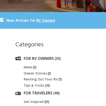
New Articles for
RV Owners
Categories
(30)
FOR RV OWNERS
(5)
News
(3)
Owner Stories
(7)
Renting Out Your RV
(19)
Tips & Tricks
(48)
FOR TRAVELERS
(35)
Get Inspired