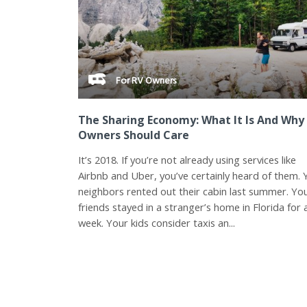
For RV Owners
The Sharing Economy: What It Is And Why
Owners Should Care
It’s 2018. If you’re not already using services like
Airbnb and Uber, you’ve certainly heard of them. 
neighbors rented out their cabin last summer. Yo
friends stayed in a stranger’s home in Florida for 
week. Your kids consider taxis an...