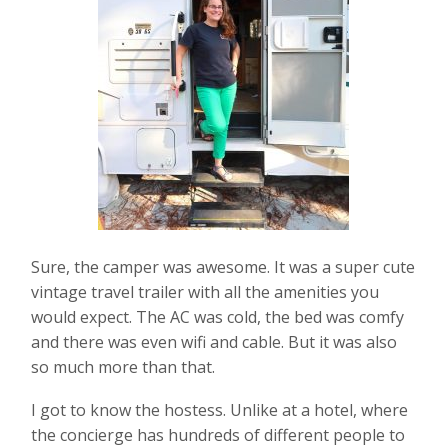
Sure, the camper was awesome. It was a super cute
vintage travel trailer with all the amenities you
would expect. The AC was cold, the bed was comfy
and there was even wifi and cable. But it was also
so much more than that.
I got to know the hostess. Unlike at a hotel, where
the concierge has hundreds of different people to