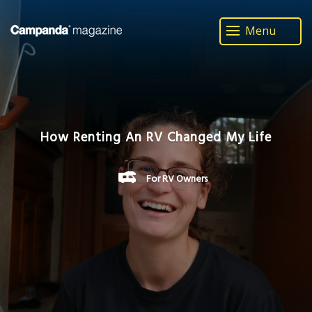
Menu
How Renting An RV Changed My Life
For RV Owners