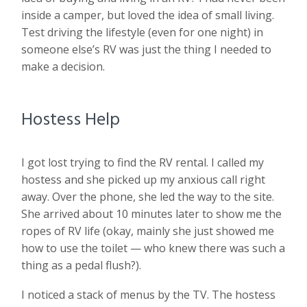
inside a camper, but loved the idea of small living.
Test driving the lifestyle (even for one night) in
someone else’s RV was just the thing I needed to
make a decision.
Hostess Help
I got lost trying to find the RV rental. I called my
hostess and she picked up my anxious call right
away. Over the phone, she led the way to the site.
She arrived about 10 minutes later to show me the
ropes of RV life (okay, mainly she just showed me
how to use the toilet — who knew there was such a
thing as a pedal flush?).
I noticed a stack of menus by the TV. The hostess