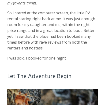
my favorite things.
So I stared at the computer screen, the little RV
rental staring right back at me. It was just enough
room for my daughter and me, within the right
price range and in a great location to boot. Better
yet, I saw that the place had been booked many
times before with rave reviews from both the
renters and hostess.
I was sold. I booked for one night.
Let The Adventure Begin