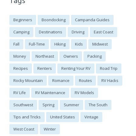
Tags
Beginners
Boondocking
Campanda Guides
Camping
Destinations
Driving
East Coast
Fall
Full-Time
Hiking
Kids
Midwest
Money
Northeast
Owners
Packing
Recipes
Renters
Renting Your RV
Road Trip
Rocky Mountain
Romance
Routes
RV Hacks
RV Life
RV Maintenance
RV Models
Southwest
Spring
Summer
The South
Tips and Tricks
United States
Vintage
West Coast
Winter