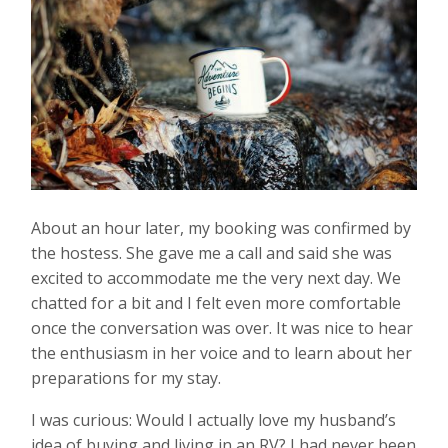
About an hour later, my booking was confirmed by
the hostess. She gave me a call and said she was
excited to accommodate me the very next day. We
chatted for a bit and I felt even more comfortable
once the conversation was over. It was nice to hear
the enthusiasm in her voice and to learn about her
preparations for my stay.
I was curious: Would I actually love my husband’s
idea of buying and living in an RV? I had never been