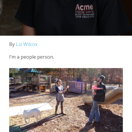
By
Liz Wilcox
I’m a people person.