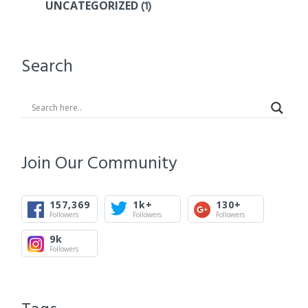
(1)
UNCATEGORIZED
Search
Join Our Community
157,369
1k+
130+
Followers
Followers
Followers
9k
Followers