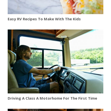
Easy RV Recipes To Make With The Kids
Driving A Class A Motorhome For The First Time