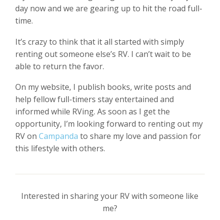
day now and we are gearing up to hit the road full-
time.
It’s crazy to think that it all started with simply
renting out someone else’s RV. I can’t wait to be
able to return the favor.
On my website, I publish books, write posts and
help fellow full-timers stay entertained and
informed while RVing. As soon as I get the
opportunity, I’m looking forward to renting out my
RV on
Campanda
to share my love and passion for
this lifestyle with others.
Interested in sharing your RV with someone like
me?