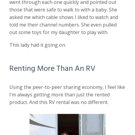
went through each one quickly and pointed out
those that were safe to walk to with a baby. She
asked me which cable shows I liked to watch and
told me their channel numbers. She even pulled
out some toys for my daughter to play with.
This lady had it going on.
Renting More Than An RV
Using the peer-to-peer sharing economy, I feel like
I’m always getting more than just the rented
product. And this RV rental was no different.