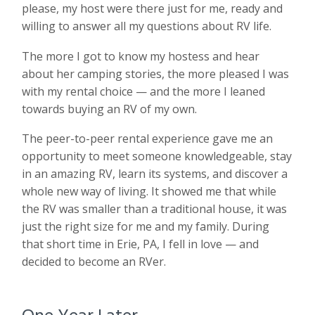
please, my host were there just for me, ready and
willing to answer all my questions about RV life.
The more I got to know my hostess and hear
about her camping stories, the more pleased I was
with my rental choice — and the more I leaned
towards buying an RV of my own.
The peer-to-peer rental experience gave me an
opportunity to meet someone knowledgeable, stay
in an amazing RV, learn its systems, and discover a
whole new way of living. It showed me that while
the RV was smaller than a traditional house, it was
just the right size for me and my family. During
that short time in Erie, PA, I fell in love — and
decided to become an RVer.
One Year Later