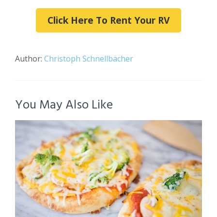
Click Here To Rent Your RV
Author:
Christoph Schnellbächer
You May Also Like