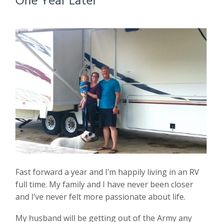
Fast forward a year and I’m happily living in an RV
full time. My family and I have never been closer
and I’ve never felt more passionate about life.
My husband will be getting out of the Army any