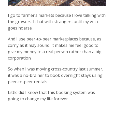
I go to farmer’s markets because I love talking with
the growers. I chat with strangers until my voice
goes hoarse.
And I use peer-to-peer marketplaces because, as
corny as it may sound, it makes me feel good to
give my money to a real person rather than a big
corporation.
So when I was moving cross-country last summer,
it was a no-brainer to book overnight stays using
peer-to-peer rentals.
Little did I know that this booking system was
going to change my life forever.