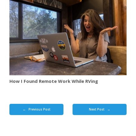
How I Found Remote Work While RVing
Previous Post
Next Post
←
→