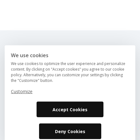
About us
FAQ
We use cookies
Careers
Contact us
We use cookies to optimize the user experience and personalize
Magazine
content. By clicking on "Accept cookies" you agree to our cookie
policy. Alternatively, you can customize your settings by clicking
Find an RV
the "Customize" button.
Direct booking
List your RV
Customize
Accept Cookies
Deny Cookies