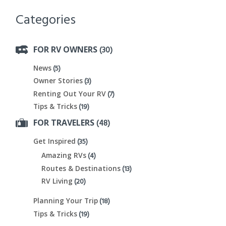
Categories
(30)
FOR RV OWNERS
(5)
News
(3)
Owner Stories
(7)
Renting Out Your RV
(19)
Tips & Tricks
(48)
FOR TRAVELERS
(35)
Get Inspired
(4)
Amazing RVs
(13)
Routes & Destinations
(20)
RV Living
(18)
Planning Your Trip
(19)
Tips & Tricks