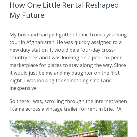
How One Little Rental Reshaped
My Future
My husband had just gotten home from a yearlong
tour in Afghanistan. He was quickly assigned to a
new duty station. It would be a four-day cross-
country trek and I was looking on a peer-to-peer
marketplace for places to stay along the way. Since
it would just be me and my daughter on the first
night, I was looking for something small and
inexpensive.
So there I was, scrolling through the internet when
I came across a vintage trailer for rent in Erie, PA.