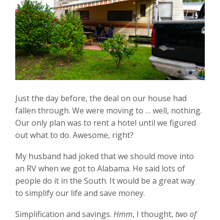
Just the day before, the deal on our house had
fallen through. We were moving to … well, nothing.
Our only plan was to rent a hotel until we figured
out what to do. Awesome, right?
My husband had joked that we should move into
an RV when we got to Alabama. He said lots of
people do it in the South. It would be a great way
to simplify our life and save money.
Simplification and savings.
Hmm
, I thought,
two of